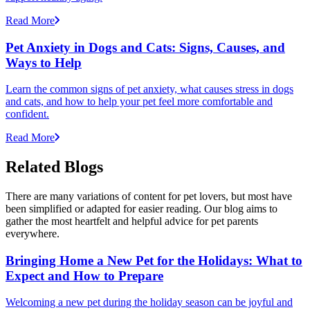
Read More
Pet Anxiety in Dogs and Cats: Signs, Causes, and
Ways to Help
Learn the common signs of pet anxiety, what causes stress in dogs
and cats, and how to help your pet feel more comfortable and
confident.
Read More
Related Blogs
There are many variations of content for pet lovers, but most have
been simplified or adapted for easier reading. Our blog aims to
gather the most heartfelt and helpful advice for pet parents
everywhere.
Bringing Home a New Pet for the Holidays: What to
Expect and How to Prepare
Welcoming a new pet during the holiday season can be joyful and