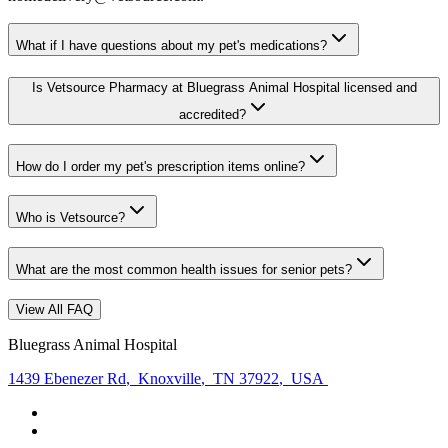
What if I have questions about my pet's medications?
Is Vetsource Pharmacy at Bluegrass Animal Hospital licensed and
accredited?
How do I order my pet's prescription items online?
Who is Vetsource?
What are the most common health issues for senior pets?
View All FAQ
Bluegrass Animal Hospital
1439 Ebenezer Rd
,
Knoxville
,
TN 37922
,
USA