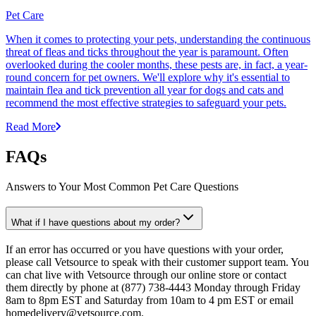
Pet Care
When it comes to protecting your pets, understanding the continuous
threat of fleas and ticks throughout the year is paramount. Often
overlooked during the cooler months, these pests are, in fact, a year-
round concern for pet owners. We'll explore why it's essential to
maintain flea and tick prevention all year for dogs and cats and
recommend the most effective strategies to safeguard your pets.
Read More
FAQs
Answers to Your Most Common Pet Care Questions
What if I have questions about my order?
If an error has occurred or you have questions with your order,
please call Vetsource to speak with their customer support team. You
can chat live with Vetsource through our online store or contact
them directly by phone at (877) 738-4443 Monday through Friday
8am to 8pm EST and Saturday from 10am to 4 pm EST or email
homedelivery@vetsource.com.