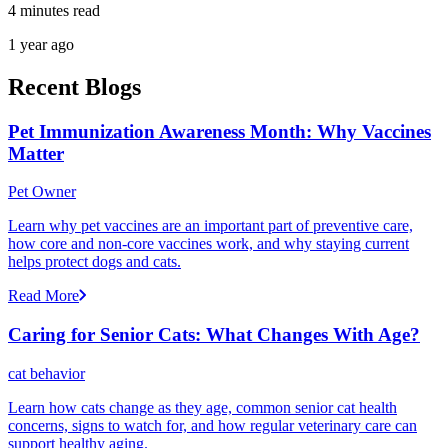
4 minutes read
1 year ago
Recent Blogs
Pet Immunization Awareness Month: Why Vaccines
Matter
Pet Owner
Learn why pet vaccines are an important part of preventive care,
how core and non-core vaccines work, and why staying current
helps protect dogs and cats.
Read More
Caring for Senior Cats: What Changes With Age?
cat behavior
Learn how cats change as they age, common senior cat health
concerns, signs to watch for, and how regular veterinary care can
support healthy aging.