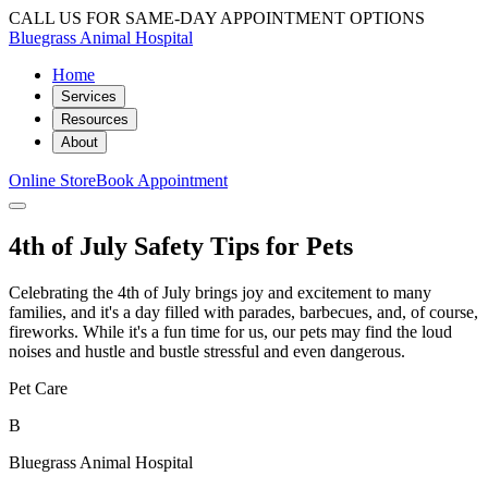
CALL US FOR SAME-DAY APPOINTMENT OPTIONS
Bluegrass Animal Hospital
Home
Services
Resources
About
Online Store
Book Appointment
4th of July Safety Tips for Pets
Celebrating the 4th of July brings joy and excitement to many
families, and it's a day filled with parades, barbecues, and, of course,
fireworks. While it's a fun time for us, our pets may find the loud
noises and hustle and bustle stressful and even dangerous.
Pet Care
B
Bluegrass Animal Hospital