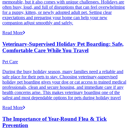
memorable, but it also comes with unique challenges. Holidays are
often busy, loud, and full of disruptions that can feel overwhelming
for a puppy, kitten, or newly adopted adult pet. Setting clear
expectations and preparing your home can help your new
companion adjust smoothly and safely.
Read More
Veterinary-Supervised Holiday Pet Boarding: Safe,
Comfortable Care While You Travel
Pet Care
During the busy holiday season, many families need a reliable and
safe place for their pets to stay. Choosing veterinary-supervised
holiday pet boarding gives your dog or cat access to trained medical
professionals, clean and secure housing, and immediate care if any
health concerns arise. This makes veterinary boarding one of the
safest and most dependable options for pets during holiday travel
Read More
The Importance of Year-Round Flea & Tick
Prevention