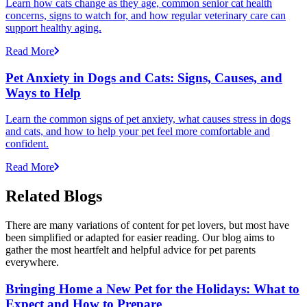
Learn how cats change as they age, common senior cat health
concerns, signs to watch for, and how regular veterinary care can
support healthy aging.
Read More
Pet Anxiety in Dogs and Cats: Signs, Causes, and
Ways to Help
Learn the common signs of pet anxiety, what causes stress in dogs
and cats, and how to help your pet feel more comfortable and
confident.
Read More
Related Blogs
There are many variations of content for pet lovers, but most have
been simplified or adapted for easier reading. Our blog aims to
gather the most heartfelt and helpful advice for pet parents
everywhere.
Bringing Home a New Pet for the Holidays: What to
Expect and How to Prepare