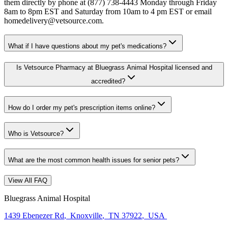
them directly by phone at (877) 738-4443 Monday through Friday
8am to 8pm EST and Saturday from 10am to 4 pm EST or email
homedelivery@vetsource.com.
What if I have questions about my pet's medications?
Is Vetsource Pharmacy at Bluegrass Animal Hospital licensed and
accredited?
How do I order my pet's prescription items online?
Who is Vetsource?
What are the most common health issues for senior pets?
View All FAQ
Bluegrass Animal Hospital
1439 Ebenezer Rd
,
Knoxville
,
TN 37922
,
USA