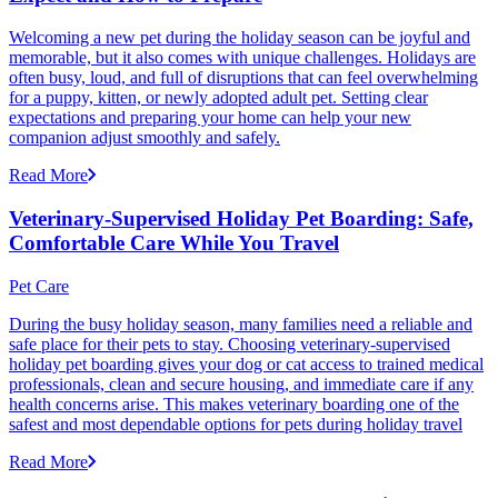
Welcoming a new pet during the holiday season can be joyful and
memorable, but it also comes with unique challenges. Holidays are
often busy, loud, and full of disruptions that can feel overwhelming
for a puppy, kitten, or newly adopted adult pet. Setting clear
expectations and preparing your home can help your new
companion adjust smoothly and safely.
Read More
Veterinary-Supervised Holiday Pet Boarding: Safe,
Comfortable Care While You Travel
Pet Care
During the busy holiday season, many families need a reliable and
safe place for their pets to stay. Choosing veterinary-supervised
holiday pet boarding gives your dog or cat access to trained medical
professionals, clean and secure housing, and immediate care if any
health concerns arise. This makes veterinary boarding one of the
safest and most dependable options for pets during holiday travel
Read More