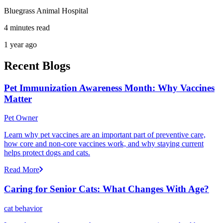
Bluegrass Animal Hospital
4 minutes read
1 year ago
Recent Blogs
Pet Immunization Awareness Month: Why Vaccines
Matter
Pet Owner
Learn why pet vaccines are an important part of preventive care,
how core and non-core vaccines work, and why staying current
helps protect dogs and cats.
Read More
Caring for Senior Cats: What Changes With Age?
cat behavior