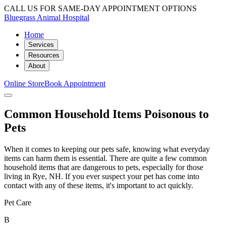
CALL US FOR SAME-DAY APPOINTMENT OPTIONS
Bluegrass Animal Hospital
Home
Services
Resources
About
Online Store
Book Appointment
Common Household Items Poisonous to
Pets
When it comes to keeping our pets safe, knowing what everyday
items can harm them is essential. There are quite a few common
household items that are dangerous to pets, especially for those
living in Rye, NH. If you ever suspect your pet has come into
contact with any of these items, it's important to act quickly.
Pet Care
B