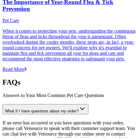
The Importance of Year-Round Flea & Tick
Prevention
Pet Care
When it comes to protecting your pets, understanding the continuous
threat of fleas and ticks throughout the year is paramount. Often
overlooked during the cooler months, these pests are, in fact, a year-
round concern for pet owners. We'll explore why it's essential to
maintain flea and tick prevention all year for dogs and cats and
recommend the most effective strategies to safeguard your pets.
Read More
FAQs
Answers to Your Most Common Pet Care Questions
What if I have questions about my order?
If an error has occurred or you have questions with your order,
please call Vetsource to speak with their customer support team. You
can chat live with Vetsource through our online store or contact