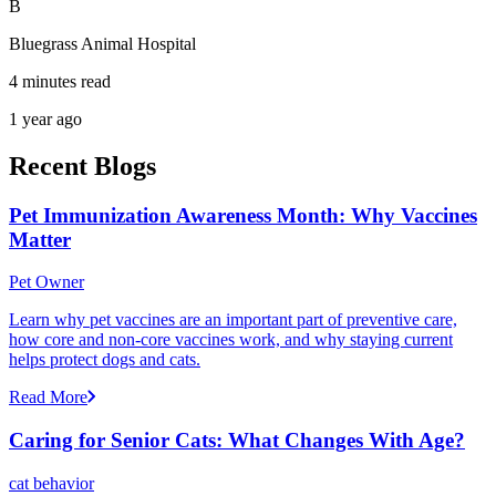
B
Bluegrass Animal Hospital
4 minutes read
1 year ago
Recent Blogs
Pet Immunization Awareness Month: Why Vaccines
Matter
Pet Owner
Learn why pet vaccines are an important part of preventive care,
how core and non-core vaccines work, and why staying current
helps protect dogs and cats.
Read More
Caring for Senior Cats: What Changes With Age?
cat behavior