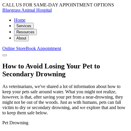
CALL US FOR SAME-DAY APPOINTMENT OPTIONS
Bluegrass Animal Hospital
Home
Services
Resources
About
Online Store
Book Appointment
How to Avoid Losing Your Pet to
Secondary Drowning
As veterinarians, we've shared a lot of information about how to
keep your pets safe around water. What you might not realize,
however, is that, after saving your pet from a near-drowning, they
might not be out of the woods. Just as with humans, pets can fall
victim to dry or secondary drowning, and we explore that and how
to keep them safe below.
Pet Drowning