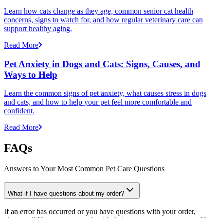
Learn how cats change as they age, common senior cat health
concerns, signs to watch for, and how regular veterinary care can
support healthy aging.
Read More
Pet Anxiety in Dogs and Cats: Signs, Causes, and
Ways to Help
Learn the common signs of pet anxiety, what causes stress in dogs
and cats, and how to help your pet feel more comfortable and
confident.
Read More
FAQs
Answers to Your Most Common Pet Care Questions
What if I have questions about my order?
If an error has occurred or you have questions with your order,