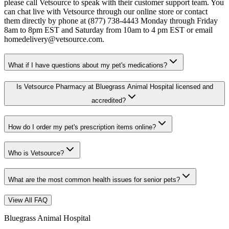
please call Vetsource to speak with their customer support team. You
can chat live with Vetsource through our online store or contact
them directly by phone at (877) 738-4443 Monday through Friday
8am to 8pm EST and Saturday from 10am to 4 pm EST or email
homedelivery@vetsource.com.
What if I have questions about my pet's medications?
Is Vetsource Pharmacy at Bluegrass Animal Hospital licensed and
accredited?
How do I order my pet's prescription items online?
Who is Vetsource?
What are the most common health issues for senior pets?
View All FAQ
Bluegrass Animal Hospital