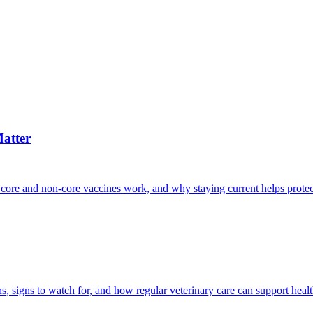
atter
 core and non-core vaccines work, and why staying current helps protec
, signs to watch for, and how regular veterinary care can support heal