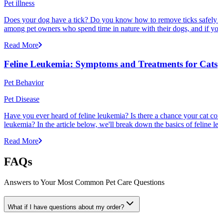
Pet illness
Does your dog have a tick? Do you know how to remove ticks safely f
among pet owners who spend time in nature with their dogs, and if yo
Read More
Feline Leukemia: Symptoms and Treatments for Cats
Pet Behavior
Pet Disease
Have you ever heard of feline leukemia? Is there a chance your cat cou
leukemia? In the article below, we'll break down the basics of feline l
Read More
FAQs
Answers to Your Most Common Pet Care Questions
What if I have questions about my order?