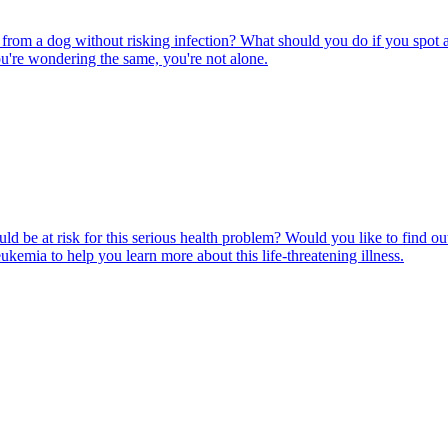
rom a dog without risking infection? What should you do if you spot a
u're wondering the same, you're not alone.
ld be at risk for this serious health problem? Would you like to find o
eukemia to help you learn more about this life-threatening illness.