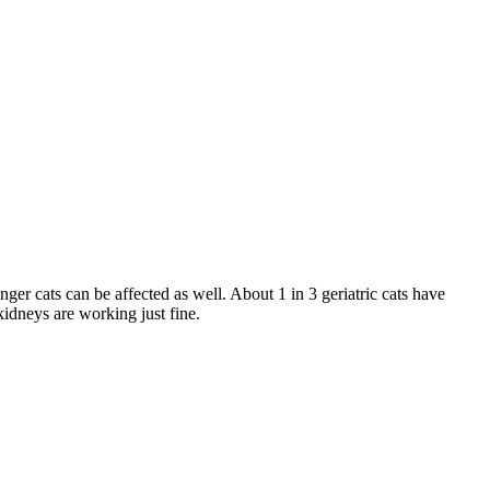
nger cats can be affected as well. About 1 in 3 geriatric cats have
kidneys are working just fine.