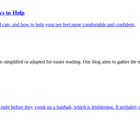
ys to Help
 cats, and how to help your pet feel more comfortable and confident.
n simplified or adapted for easier reading. Our blog aims to gather the 
ight before they vomit up a hairball, which is frightening. It probably m