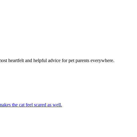
most heartfelt and helpful advice for pet parents everywhere.
akes the cat feel scared as well.