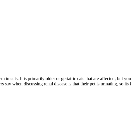
 cats. It is primarily older or geriatric cats that are affected, but you
y when discussing renal disease is that their pet is urinating, so its 