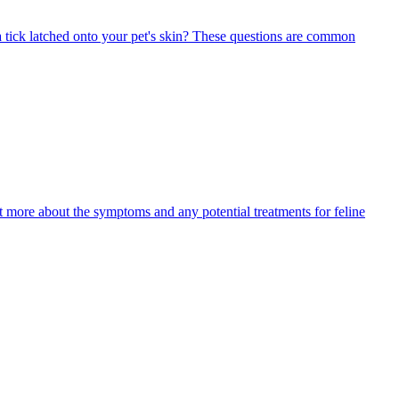
 tick latched onto your pet's skin? These questions are common
ut more about the symptoms and any potential treatments for feline