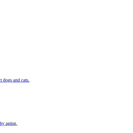
t dogs and cats.
thy aging.