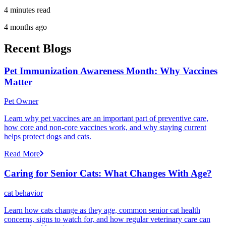
4 minutes read
4 months ago
Recent Blogs
Pet Immunization Awareness Month: Why Vaccines
Matter
Pet Owner
Learn why pet vaccines are an important part of preventive care,
how core and non-core vaccines work, and why staying current
helps protect dogs and cats.
Read More
Caring for Senior Cats: What Changes With Age?
cat behavior
Learn how cats change as they age, common senior cat health
concerns, signs to watch for, and how regular veterinary care can