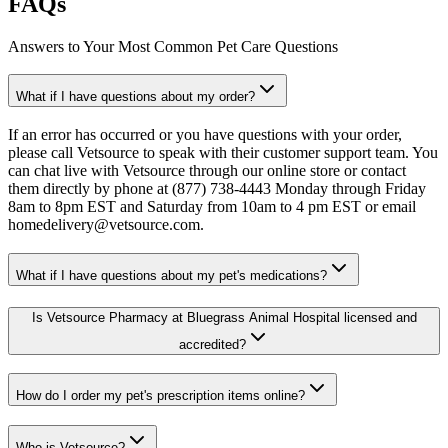
FAQs
Answers to Your Most Common Pet Care Questions
What if I have questions about my order?
If an error has occurred or you have questions with your order,
please call Vetsource to speak with their customer support team. You
can chat live with Vetsource through our online store or contact
them directly by phone at (877) 738-4443 Monday through Friday
8am to 8pm EST and Saturday from 10am to 4 pm EST or email
homedelivery@vetsource.com.
What if I have questions about my pet's medications?
Is Vetsource Pharmacy at Bluegrass Animal Hospital licensed and
accredited?
How do I order my pet's prescription items online?
Who is Vetsource?