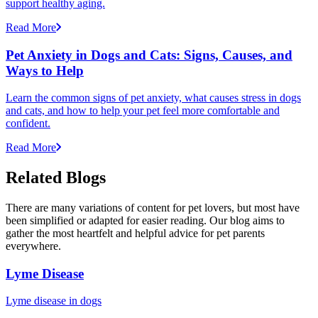
support healthy aging.
Read More
Pet Anxiety in Dogs and Cats: Signs, Causes, and
Ways to Help
Learn the common signs of pet anxiety, what causes stress in dogs
and cats, and how to help your pet feel more comfortable and
confident.
Read More
Related Blogs
There are many variations of content for pet lovers, but most have
been simplified or adapted for easier reading. Our blog aims to
gather the most heartfelt and helpful advice for pet parents
everywhere.
Lyme Disease
Lyme disease in dogs