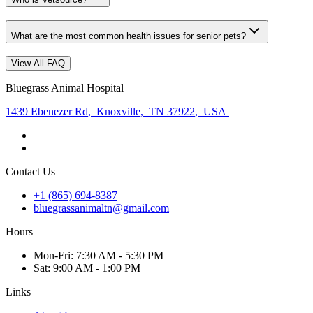
What are the most common health issues for senior pets?
View All FAQ
Bluegrass Animal Hospital
1439 Ebenezer Rd
,
Knoxville
,
TN 37922
,
USA
Contact Us
+1 (865) 694-8387
bluegrassanimaltn@gmail.com
Hours
Mon
-Fri
:
7:30 AM - 5:30 PM
Sat
:
9:00 AM - 1:00 PM
Links