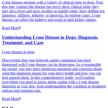
Lyme disease presents with a variety of clinical signs in dogs. Your
dog may contract the disease but never show clinical signs; they
may get a fever and have swollen or painful joints, have shifting leg
lameness, stiffness, lethargy, or anorexia. In extreme cases, Lyme
disease can affect the kidneys and result in fatal kidney failure.
Read More
Understanding Lyme Disease in Dogs: Diagnosis,
Treatment, and Care
Lyme disease in dogs
Discovering that your beloved canine companion has been
diagnosed with Lyme disease can be distressing. As a responsible
pet owner, you may have numerous questions and concerns about
what this diagnosis means for your dog's health and how you can
best support them. In this comprehensive guide, we'll explore
everything you need to know about coping with a Lyme disease
diagnosis in your dog, from understanding the condition to treatment
options and ongoing care.
Read More