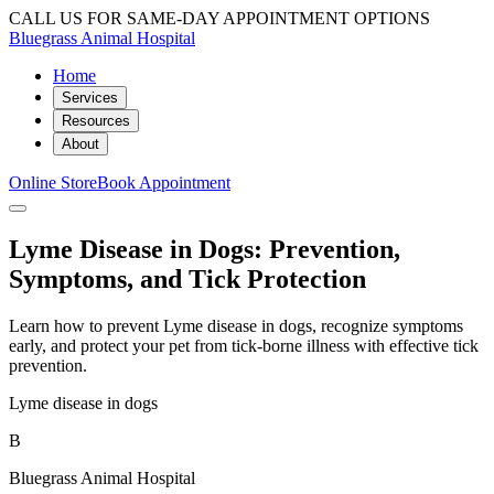
CALL US FOR SAME-DAY APPOINTMENT OPTIONS
Bluegrass Animal Hospital
Home
Services
Resources
About
Online Store
Book Appointment
Lyme Disease in Dogs: Prevention,
Symptoms, and Tick Protection
Learn how to prevent Lyme disease in dogs, recognize symptoms
early, and protect your pet from tick-borne illness with effective tick
prevention.
Lyme disease in dogs
B
Bluegrass Animal Hospital