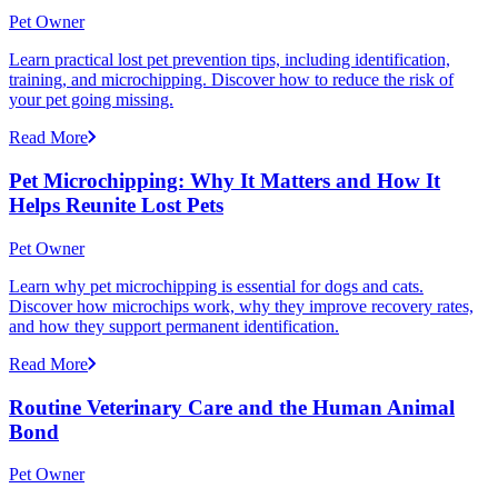
Pet Owner
Learn practical lost pet prevention tips, including identification,
training, and microchipping. Discover how to reduce the risk of
your pet going missing.
Read More
Pet Microchipping: Why It Matters and How It
Helps Reunite Lost Pets
Pet Owner
Learn why pet microchipping is essential for dogs and cats.
Discover how microchips work, why they improve recovery rates,
and how they support permanent identification.
Read More
Routine Veterinary Care and the Human Animal
Bond
Pet Owner