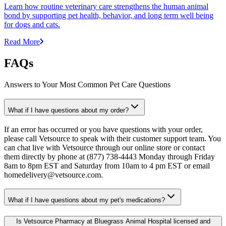
Learn how routine veterinary care strengthens the human animal
bond by supporting pet health, behavior, and long term well being
for dogs and cats.
Read More
FAQs
Answers to Your Most Common Pet Care Questions
What if I have questions about my order?
If an error has occurred or you have questions with your order,
please call Vetsource to speak with their customer support team. You
can chat live with Vetsource through our online store or contact
them directly by phone at (877) 738-4443 Monday through Friday
8am to 8pm EST and Saturday from 10am to 4 pm EST or email
homedelivery@vetsource.com.
What if I have questions about my pet's medications?
Is Vetsource Pharmacy at Bluegrass Animal Hospital licensed and