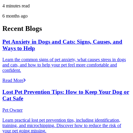
4 minutes read
6 months ago
Recent Blogs
Pet Anxiety in Dogs and Cats: Signs, Causes, and
Ways to Help
Learn the common signs of pet anxiety, what causes stress in dogs
and cats, and how to help your pet feel more comfortable and
confident.
Read More
Lost Pet Prevention Tips: How to Keep Your Dog or
Cat Safe
Pet Owner
Learn practical lost pet prevention tips, including identification,
training, and microchipping. Discover how to reduce the risk of
your pet going missing.