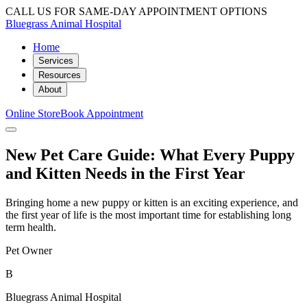
CALL US FOR SAME-DAY APPOINTMENT OPTIONS
Bluegrass Animal Hospital
Home
Services
Resources
About
Online Store
Book Appointment
New Pet Care Guide: What Every Puppy
and Kitten Needs in the First Year
Bringing home a new puppy or kitten is an exciting experience, and
the first year of life is the most important time for establishing long
term health.
Pet Owner
B
Bluegrass Animal Hospital