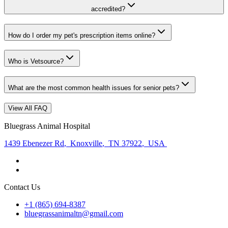
accredited?
How do I order my pet's prescription items online?
Who is Vetsource?
What are the most common health issues for senior pets?
View All FAQ
Bluegrass Animal Hospital
1439 Ebenezer Rd
,
Knoxville
,
TN 37922
,
USA
Contact Us
+1 (865) 694-8387
bluegrassanimaltn@gmail.com