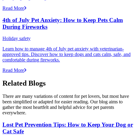
Read More
4th of July Pet Anxiety: How to Keep Pets Calm
During Fireworks
Holiday safety
Learn how to manage 4th of July pet anxiety with veterinarian-
approved tips. Discover how to keep dogs and cats calm, safe, and
comfortable during fireworks.
Read More
Related Blogs
There are many variations of content for pet lovers, but most have
been simplified or adapted for easier reading. Our blog aims to
gather the most heartfelt and helpful advice for pet parents
everywhere.
Lost Pet Prevention Tips: How to Keep Your Dog or
Cat Safe