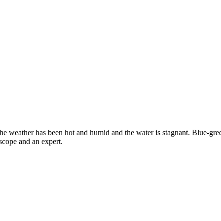
e weather has been hot and humid and the water is stagnant. Blue-green
scope and an expert.