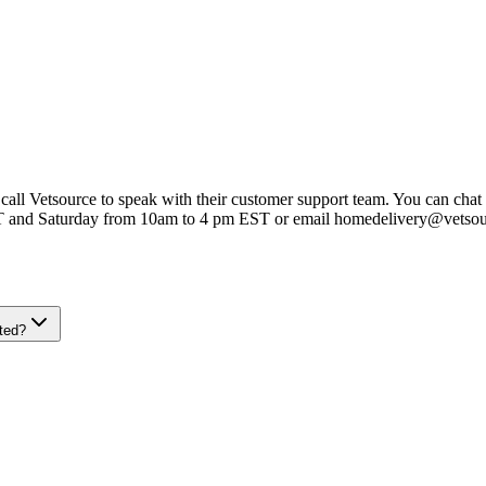
 call Vetsource to speak with their customer support team. You can chat 
T and Saturday from 10am to 4 pm EST or email homedelivery@vetso
ted?