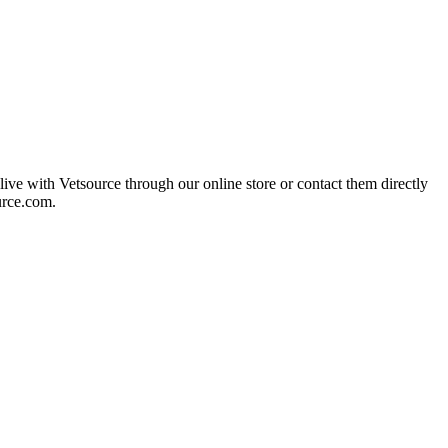
live with Vetsource through our online store or contact them directly
urce.com.