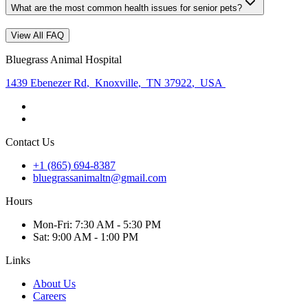
What are the most common health issues for senior pets?
View All FAQ
Bluegrass Animal Hospital
1439 Ebenezer Rd
,
Knoxville
,
TN 37922
,
USA
Contact Us
+1 (865) 694-8387
bluegrassanimaltn@gmail.com
Hours
Mon
-Fri
:
7:30 AM - 5:30 PM
Sat
:
9:00 AM - 1:00 PM
Links
About Us
Careers