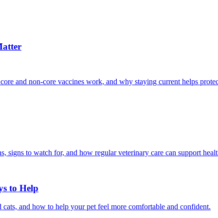
atter
 core and non-core vaccines work, and why staying current helps protec
, signs to watch for, and how regular veterinary care can support heal
ys to Help
 cats, and how to help your pet feel more comfortable and confident.