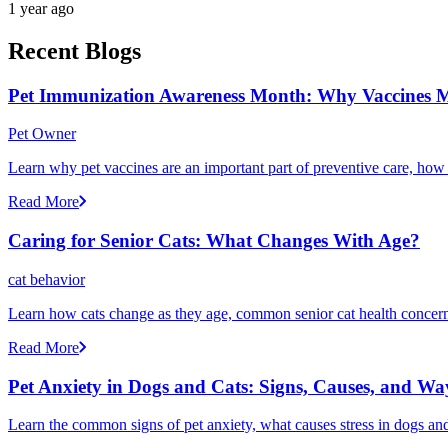
1 year ago
Recent Blogs
Pet Immunization Awareness Month: Why Vaccines M
Pet Owner
Learn why pet vaccines are an important part of preventive care, how
Read More
Caring for Senior Cats: What Changes With Age?
cat behavior
Learn how cats change as they age, common senior cat health concerns
Read More
Pet Anxiety in Dogs and Cats: Signs, Causes, and Wa
Learn the common signs of pet anxiety, what causes stress in dogs and