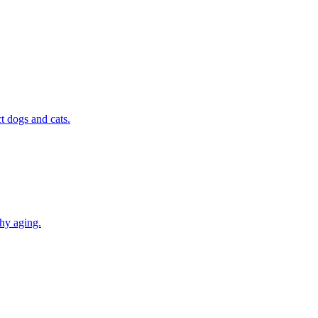
t dogs and cats.
thy aging.