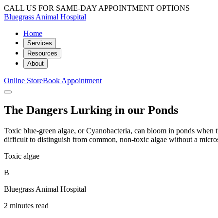
CALL US FOR SAME-DAY APPOINTMENT OPTIONS
Bluegrass Animal Hospital
Home
Services
Resources
About
Online Store
Book Appointment
The Dangers Lurking in our Ponds
Toxic blue-green algae, or Cyanobacteria, can bloom in ponds when th
difficult to distinguish from common, non-toxic algae without a micro
Toxic algae
B
Bluegrass Animal Hospital
2 minutes read