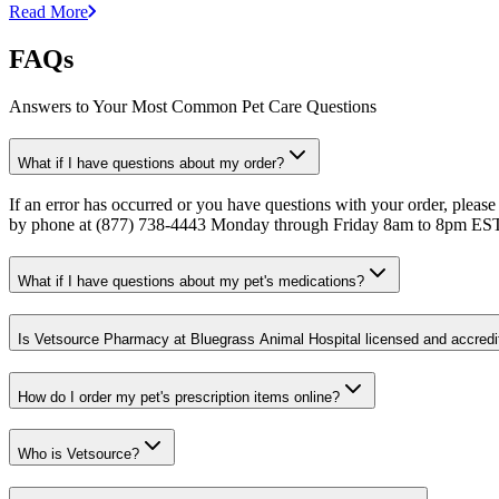
Read More
FAQs
Answers to Your Most Common Pet Care Questions
What if I have questions about my order?
If an error has occurred or you have questions with your order, please
by phone at (877) 738-4443 Monday through Friday 8am to 8pm ES
What if I have questions about my pet's medications?
Is Vetsource Pharmacy at Bluegrass Animal Hospital licensed and accredi
How do I order my pet's prescription items online?
Who is Vetsource?