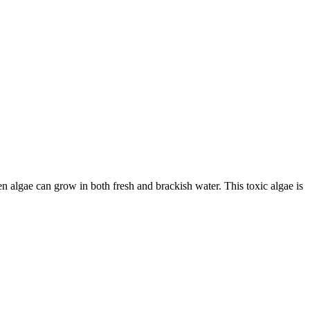
 algae can grow in both fresh and brackish water. This toxic algae is