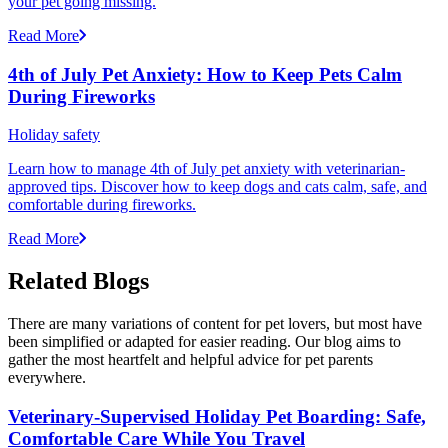
your pet going missing.
Read More
4th of July Pet Anxiety: How to Keep Pets Calm
During Fireworks
Holiday safety
Learn how to manage 4th of July pet anxiety with veterinarian-
approved tips. Discover how to keep dogs and cats calm, safe, and
comfortable during fireworks.
Read More
Related Blogs
There are many variations of content for pet lovers, but most have
been simplified or adapted for easier reading. Our blog aims to
gather the most heartfelt and helpful advice for pet parents
everywhere.
Veterinary-Supervised Holiday Pet Boarding: Safe,
Comfortable Care While You Travel