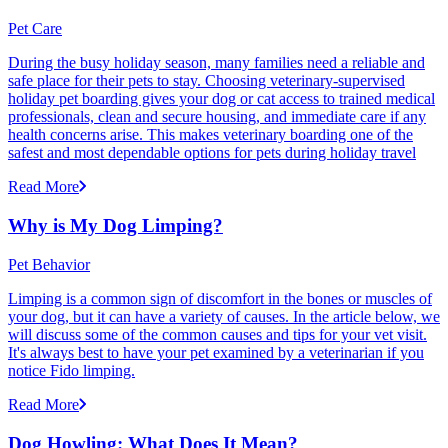
Pet Care
During the busy holiday season, many families need a reliable and
safe place for their pets to stay. Choosing veterinary-supervised
holiday pet boarding gives your dog or cat access to trained medical
professionals, clean and secure housing, and immediate care if any
health concerns arise. This makes veterinary boarding one of the
safest and most dependable options for pets during holiday travel
Read More
Why is My Dog Limping?
Pet Behavior
Limping is a common sign of discomfort in the bones or muscles of
your dog, but it can have a variety of causes. In the article below, we
will discuss some of the common causes and tips for your vet visit.
It's always best to have your pet examined by a veterinarian if you
notice Fido limping.
Read More
Dog Howling: What Does It Mean?