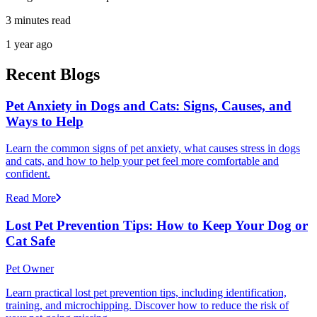
3 minutes read
1 year ago
Recent Blogs
Pet Anxiety in Dogs and Cats: Signs, Causes, and
Ways to Help
Learn the common signs of pet anxiety, what causes stress in dogs
and cats, and how to help your pet feel more comfortable and
confident.
Read More
Lost Pet Prevention Tips: How to Keep Your Dog or
Cat Safe
Pet Owner
Learn practical lost pet prevention tips, including identification,
training, and microchipping. Discover how to reduce the risk of