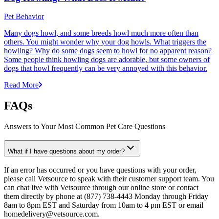
Pet Behavior
Many dogs howl, and some breeds howl much more often than
others. You might wonder why your dog howls. What triggers the
howling? Why do some dogs seem to howl for no apparent reason?
Some people think howling dogs are adorable, but some owners of
dogs that howl frequently can be very annoyed with this behavior.
Read More
FAQs
Answers to Your Most Common Pet Care Questions
What if I have questions about my order?
If an error has occurred or you have questions with your order,
please call Vetsource to speak with their customer support team. You
can chat live with Vetsource through our online store or contact
them directly by phone at (877) 738-4443 Monday through Friday
8am to 8pm EST and Saturday from 10am to 4 pm EST or email
homedelivery@vetsource.com.