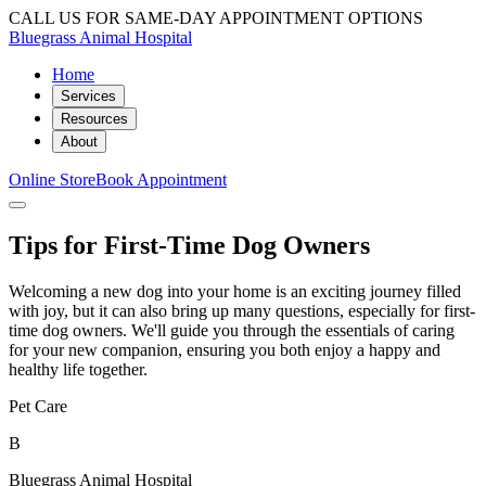
CALL US FOR SAME-DAY APPOINTMENT OPTIONS
Bluegrass Animal Hospital
Home
Services
Resources
About
Online Store
Book Appointment
Tips for First-Time Dog Owners
Welcoming a new dog into your home is an exciting journey filled
with joy, but it can also bring up many questions, especially for first-
time dog owners. We'll guide you through the essentials of caring
for your new companion, ensuring you both enjoy a happy and
healthy life together.
Pet Care
B
Bluegrass Animal Hospital