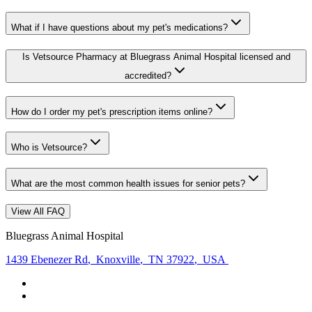
What if I have questions about my pet's medications?
Is Vetsource Pharmacy at Bluegrass Animal Hospital licensed and
accredited?
How do I order my pet's prescription items online?
Who is Vetsource?
What are the most common health issues for senior pets?
View All FAQ
Bluegrass Animal Hospital
1439 Ebenezer Rd
,
Knoxville
,
TN 37922
,
USA