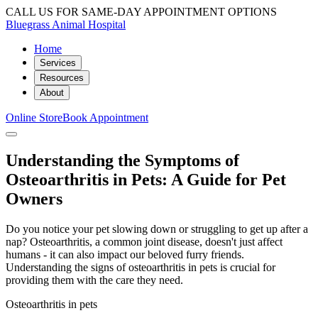
CALL US FOR SAME-DAY APPOINTMENT OPTIONS
Bluegrass Animal Hospital
Home
Services
Resources
About
Online Store
Book Appointment
Understanding the Symptoms of
Osteoarthritis in Pets: A Guide for Pet
Owners
Do you notice your pet slowing down or struggling to get up after a
nap? Osteoarthritis, a common joint disease, doesn't just affect
humans - it can also impact our beloved furry friends.
Understanding the signs of osteoarthritis in pets is crucial for
providing them with the care they need.
Osteoarthritis in pets