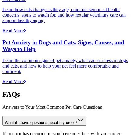
Learn how cats change as they age, common senior cat health
concerns, signs to watch for, and how regular veterinary care can
support healthy aging.
Read More
Pet Anxiety in Dogs and Cats: Signs, Causes, and
Ways to Help
Learn the common signs of pet anxiety, what causes stress in dogs
and cats, and how to help your pet feel more comfortable and
confident.
Read More
FAQs
Answers to Your Most Common Pet Care Questions
What if I have questions about my order?
If an error has occurred or you have questions with your order,