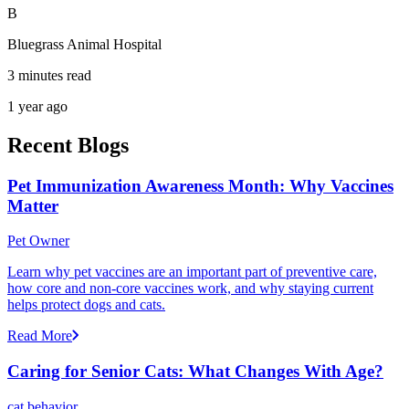
B
Bluegrass Animal Hospital
3 minutes read
1 year ago
Recent Blogs
Pet Immunization Awareness Month: Why Vaccines
Matter
Pet Owner
Learn why pet vaccines are an important part of preventive care,
how core and non-core vaccines work, and why staying current
helps protect dogs and cats.
Read More
Caring for Senior Cats: What Changes With Age?
cat behavior