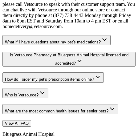
please call Vetsource to speak with their customer support team. You
can chat live with Vetsource through our online store or contact
them directly by phone at (877) 738-4443 Monday through Friday
8am to 8pm EST and Saturday from 10am to 4 pm EST or email
homedelivery@vetsource.com.
What if I have questions about my pet's medications?
Is Vetsource Pharmacy at Bluegrass Animal Hospital licensed and
accredited?
How do I order my pet's prescription items online?
Who is Vetsource?
What are the most common health issues for senior pets?
View All FAQ
Bluegrass Animal Hospital