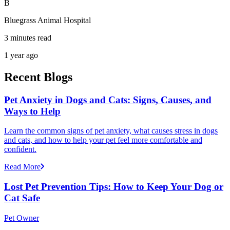
B
Bluegrass Animal Hospital
3 minutes read
1 year ago
Recent Blogs
Pet Anxiety in Dogs and Cats: Signs, Causes, and
Ways to Help
Learn the common signs of pet anxiety, what causes stress in dogs
and cats, and how to help your pet feel more comfortable and
confident.
Read More
Lost Pet Prevention Tips: How to Keep Your Dog or
Cat Safe
Pet Owner