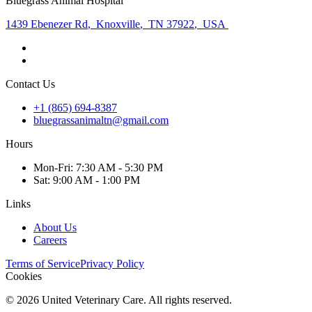
Bluegrass Animal Hospital
1439 Ebenezer Rd
,
Knoxville
,
TN 37922
,
USA
Contact Us
+1 (865) 694-8387
bluegrassanimaltn@gmail.com
Hours
Mon
-Fri
:
7:30 AM - 5:30 PM
Sat
:
9:00 AM - 1:00 PM
Links
About Us
Careers
Terms of Service
Privacy Policy
Cookies
©
2026
United Veterinary Care. All rights reserved.