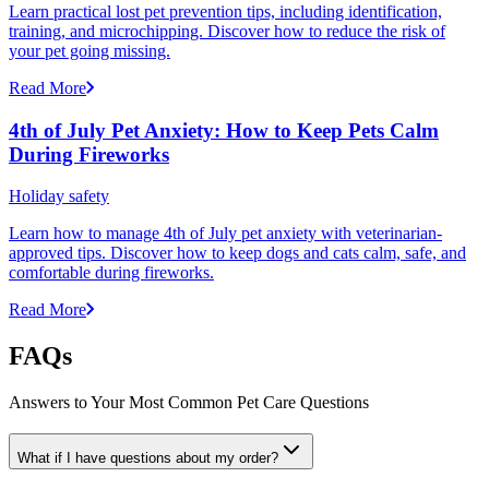
Learn practical lost pet prevention tips, including identification,
training, and microchipping. Discover how to reduce the risk of
your pet going missing.
Read More
4th of July Pet Anxiety: How to Keep Pets Calm
During Fireworks
Holiday safety
Learn how to manage 4th of July pet anxiety with veterinarian-
approved tips. Discover how to keep dogs and cats calm, safe, and
comfortable during fireworks.
Read More
FAQs
Answers to Your Most Common Pet Care Questions
What if I have questions about my order?