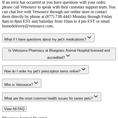
If an error has occurred or you have questions with your order,
please call Vetsource to speak with their customer support team. You
can chat live with Vetsource through our online store or contact
them directly by phone at (877) 738-4443 Monday through Friday
8am to 8pm EST and Saturday from 10am to 4 pm EST or email
homedelivery@vetsource.com.
What if I have questions about my pet's medications?
Is Vetsource Pharmacy at Bluegrass Animal Hospital licensed and
accredited?
How do I order my pet's prescription items online?
Who is Vetsource?
What are the most common health issues for senior pets?
View All FAQ