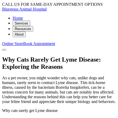
CALL US FOR SAME-DAY APPOINTMENT OPTIONS
Bluegrass Animal Hospital
Home
Services
Resources
About
Online Store
Book Appointment
Why Cats Rarely Get Lyme Disease:
Exploring the Reasons
As a pet owner, you might wonder why cats, unlike dogs and
humans, rarely seem to contract Lyme disease. This tick-borne
illness, caused by the bacterium Borrelia burgdorferi, can be a
serious concern for many animals, but cats are notably less affected.
Understanding the reasons behind this can help you better care for
your feline friend and appreciate their unique biology and behaviors.
Why cats rarely get Lyme disease