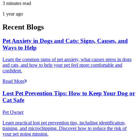
3 minutes read
1 year ago
Recent Blogs
Pet Anxiety in Dogs and Cats: Signs, Causes, and
Ways to Help
Learn the common signs of pet anxiety, what causes stress in dogs
and cats, and how to help your pet feel more comfortable and
confident.
Read More
Lost Pet Prevention Tips: How to Keep Your Dog or
Cat Safe
Pet Owner
Learn practical lost pet prevention tips, including identification,
training, and microchipping. Discover how to reduce the risk of
your pet going missing.