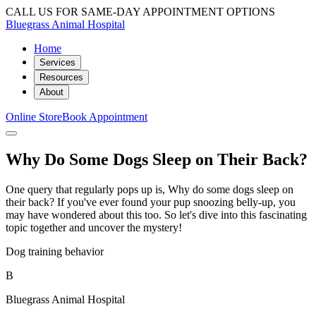
CALL US FOR SAME-DAY APPOINTMENT OPTIONS
Bluegrass Animal Hospital
Home
Services
Resources
About
Online Store
Book Appointment
Why Do Some Dogs Sleep on Their Back?
One query that regularly pops up is, Why do some dogs sleep on
their back? If you've ever found your pup snoozing belly-up, you
may have wondered about this too. So let's dive into this fascinating
topic together and uncover the mystery!
Dog training behavior
B
Bluegrass Animal Hospital