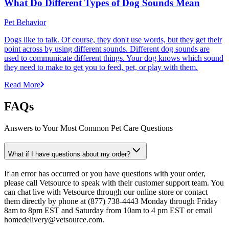
What Do Different Types of Dog Sounds Mean
Pet Behavior
Dogs like to talk. Of course, they don't use words, but they get their
point across by using different sounds. Different dog sounds are
used to communicate different things. Your dog knows which sound
they need to make to get you to feed, pet, or play with them.
Read More
FAQs
Answers to Your Most Common Pet Care Questions
What if I have questions about my order?
If an error has occurred or you have questions with your order,
please call Vetsource to speak with their customer support team. You
can chat live with Vetsource through our online store or contact
them directly by phone at (877) 738-4443 Monday through Friday
8am to 8pm EST and Saturday from 10am to 4 pm EST or email
homedelivery@vetsource.com.