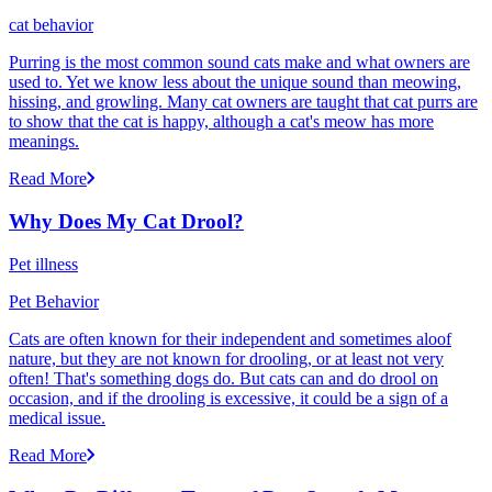
cat behavior
Purring is the most common sound cats make and what owners are
used to. Yet we know less about the unique sound than meowing,
hissing, and growling. Many cat owners are taught that cat purrs are
to show that the cat is happy, although a cat's meow has more
meanings.
Read More
Why Does My Cat Drool?
Pet illness
Pet Behavior
Cats are often known for their independent and sometimes aloof
nature, but they are not known for drooling, or at least not very
often! That's something dogs do. But cats can and do drool on
occasion, and if the drooling is excessive, it could be a sign of a
medical issue.
Read More