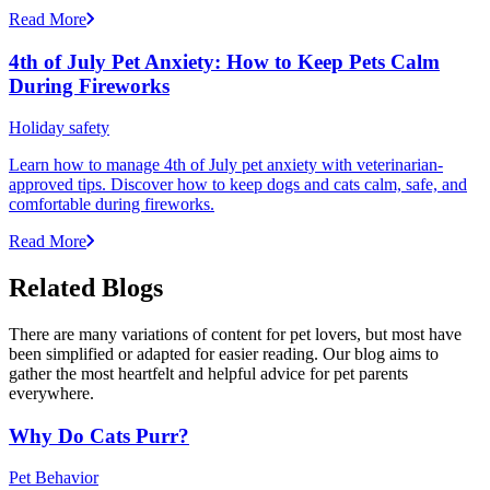
Read More
4th of July Pet Anxiety: How to Keep Pets Calm
During Fireworks
Holiday safety
Learn how to manage 4th of July pet anxiety with veterinarian-
approved tips. Discover how to keep dogs and cats calm, safe, and
comfortable during fireworks.
Read More
Related Blogs
There are many variations of content for pet lovers, but most have
been simplified or adapted for easier reading. Our blog aims to
gather the most heartfelt and helpful advice for pet parents
everywhere.
Why Do Cats Purr?
Pet Behavior