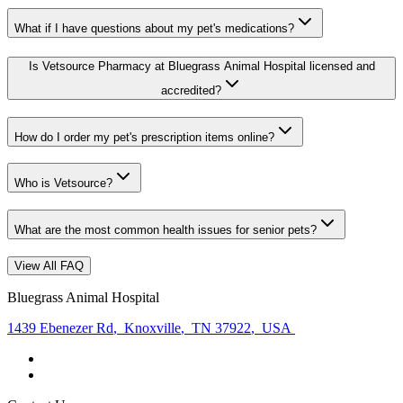
What if I have questions about my pet's medications?
Is Vetsource Pharmacy at Bluegrass Animal Hospital licensed and
accredited?
How do I order my pet's prescription items online?
Who is Vetsource?
What are the most common health issues for senior pets?
View All FAQ
Bluegrass Animal Hospital
1439 Ebenezer Rd
,
Knoxville
,
TN 37922
,
USA