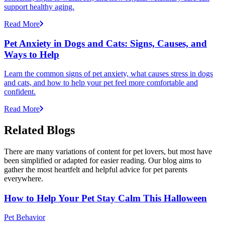
support healthy aging.
Read More
Pet Anxiety in Dogs and Cats: Signs, Causes, and
Ways to Help
Learn the common signs of pet anxiety, what causes stress in dogs
and cats, and how to help your pet feel more comfortable and
confident.
Read More
Related Blogs
There are many variations of content for pet lovers, but most have
been simplified or adapted for easier reading. Our blog aims to
gather the most heartfelt and helpful advice for pet parents
everywhere.
How to Help Your Pet Stay Calm This Halloween
Pet Behavior