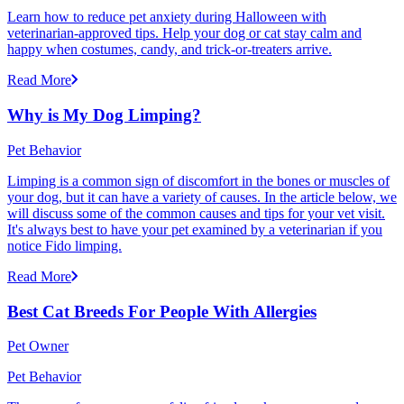
Learn how to reduce pet anxiety during Halloween with
veterinarian-approved tips. Help your dog or cat stay calm and
happy when costumes, candy, and trick-or-treaters arrive.
Read More
Why is My Dog Limping?
Pet Behavior
Limping is a common sign of discomfort in the bones or muscles of
your dog, but it can have a variety of causes. In the article below, we
will discuss some of the common causes and tips for your vet visit.
It's always best to have your pet examined by a veterinarian if you
notice Fido limping.
Read More
Best Cat Breeds For People With Allergies
Pet Owner
Pet Behavior