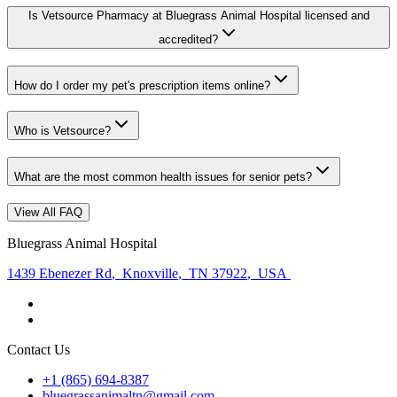
Is Vetsource Pharmacy at Bluegrass Animal Hospital licensed and
accredited?
How do I order my pet's prescription items online?
Who is Vetsource?
What are the most common health issues for senior pets?
View All FAQ
Bluegrass Animal Hospital
1439 Ebenezer Rd
,
Knoxville
,
TN 37922
,
USA
Contact Us
+1 (865) 694-8387
bluegrassanimaltn@gmail.com