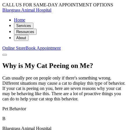
CALL US FOR SAME-DAY APPOINTMENT OPTIONS
Bluegrass Animal Hospital
Home
Services
Resources
About
Online Store
Book Appointment
Why is My Cat Peeing on Me?
Cats usually pee on people only if there's something wrong.
Different situations may cause a cat to display this type of behavior.
If your cat is peeing on you, here are seven reasons why your cat
may be behaving like this. There are a lot of proactive things you
can do to help your cat stop this behavior.
Pet Behavior
B
Bluegrass Animal Hospital