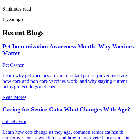
6 minutes read
1 year ago
Recent Blogs
Pet Immunization Awareness Month: Why Vaccines
Matter
Pet Owner
Learn why pet vaccines are an important part of preventive care,
how core and non-core vaccines work, and why staying current
helps protect dogs and cats.
Read More
Caring for Senior Cats: What Changes With Age?
cat behavior
Learn how cats change as they age, common senior cat health
concerns, signs to watch for, and how regular veterinary care can