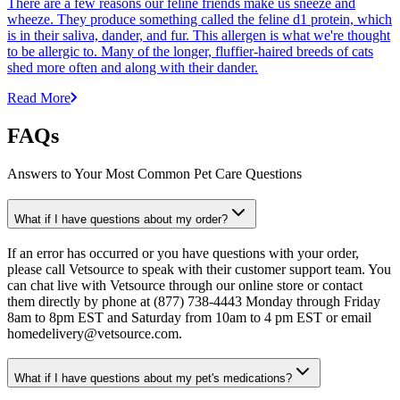
There are a few reasons our feline friends make us sneeze and
wheeze. They produce something called the feline d1 protein, which
is in their saliva, dander, and fur. This allergen is what we're thought
to be allergic to. Many of the longer, fluffier-haired breeds of cats
shed more often and along with their dander.
Read More
FAQs
Answers to Your Most Common Pet Care Questions
What if I have questions about my order?
If an error has occurred or you have questions with your order,
please call Vetsource to speak with their customer support team. You
can chat live with Vetsource through our online store or contact
them directly by phone at (877) 738-4443 Monday through Friday
8am to 8pm EST and Saturday from 10am to 4 pm EST or email
homedelivery@vetsource.com.
What if I have questions about my pet's medications?