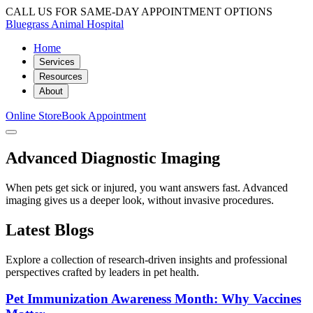
CALL US FOR SAME-DAY APPOINTMENT OPTIONS
Bluegrass Animal Hospital
Home
Services
Resources
About
Online Store
Book Appointment
Advanced Diagnostic Imaging
When pets get sick or injured, you want answers fast. Advanced
imaging gives us a deeper look, without invasive procedures.
Latest Blogs
Explore a collection of research-driven insights and professional
perspectives crafted by leaders in pet health.
Pet Immunization Awareness Month: Why Vaccines