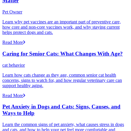
Matter
Pet Owner
Learn why pet vaccines are an important part of preventive care,
how core and non-core vaccines work, and why staying current
helps protect dogs and cats.
Read More
Caring for Senior Cats: What Changes With Age?
cat behavior
Learn how cats change as they age, common senior cat health
concerns, signs to watch for, and how regular veterinary care can
support healthy aging.
Read More
Pet Anxiety in Dogs and Cats: Signs, Causes, and
Ways to Help
Learn the common signs of pet anxiety, what causes stress in dogs
and cats, and how to help your pet feel more comfortable and