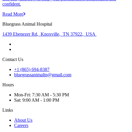
confident.
Read More
Bluegrass Animal Hospital
1439 Ebenezer Rd
,
Knoxville
,
TN 37922
,
USA
Contact Us
+1 (865) 694-8387
bluegrassanimaltn@gmail.com
Hours
Mon
-Fri
:
7:30 AM - 5:30 PM
Sat
:
9:00 AM - 1:00 PM
Links
About Us
Careers