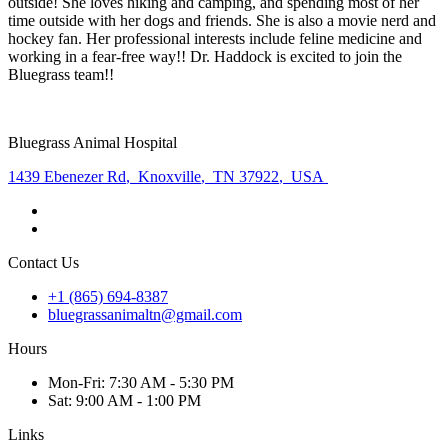
outside! She loves hiking and camping, and spending most of her
time outside with her dogs and friends. She is also a movie nerd and
hockey fan. Her professional interests include feline medicine and
working in a fear-free way!! Dr. Haddock is excited to join the
Bluegrass team!!
Bluegrass Animal Hospital
1439 Ebenezer Rd
,
Knoxville
,
TN 37922
,
USA
Contact Us
+1 (865) 694-8387
bluegrassanimaltn@gmail.com
Hours
Mon
-Fri
:
7:30 AM - 5:30 PM
Sat
:
9:00 AM - 1:00 PM
Links