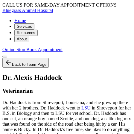
CALL US FOR SAME-DAY APPOINTMENT OPTIONS
Bluegrass Animal Hospital
Home
Services
Resources
About
Online Store
Book Appointment
Back to Team Page
Dr. Alexis Haddock
Veterinarian
Dr. Haddock is from Shreveport, Louisiana, and she grew up there
with her 2 brothers. Dr. Haddock went to
LSU
in Shreveport for her
B.S. in Biology and then to LSU for vet school. Dr. Haddock has
one cat, an orange boy named Scottie, and one dog, a cattle dog mix
that was found on the side of the road after being hit by a car. His
name is Bucky. In Dr. Haddock's free time, she likes to do anything