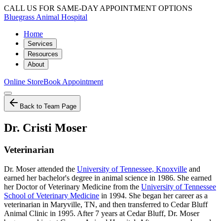
CALL US FOR SAME-DAY APPOINTMENT OPTIONS
Bluegrass Animal Hospital
Home
Services
Resources
About
Online Store
Book Appointment
Back to Team Page
Dr. Cristi Moser
Veterinarian
Dr. Moser attended the
University of Tennessee, Knoxville
and
earned her bachelor's degree in animal science in 1986. She earned
her Doctor of Veterinary Medicine from the
University of Tennessee
School of Veterinary Medicine
in 1994. She began her career as a
veterinarian in Maryville, TN, and then transferred to Cedar Bluff
Animal Clinic in 1995. After 7 years at Cedar Bluff, Dr. Moser