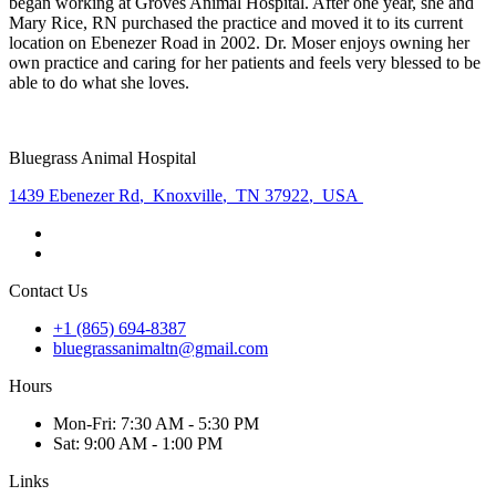
began working at Groves Animal Hospital. After one year, she and
Mary Rice, RN purchased the practice and moved it to its current
location on Ebenezer Road in 2002. Dr. Moser enjoys owning her
own practice and caring for her patients and feels very blessed to be
able to do what she loves.
Bluegrass Animal Hospital
1439 Ebenezer Rd
,
Knoxville
,
TN 37922
,
USA
Contact Us
+1 (865) 694-8387
bluegrassanimaltn@gmail.com
Hours
Mon
-Fri
:
7:30 AM - 5:30 PM
Sat
:
9:00 AM - 1:00 PM
Links