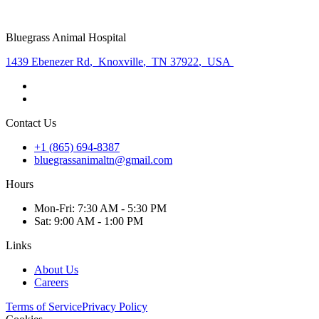
Bluegrass Animal Hospital
1439 Ebenezer Rd
,
Knoxville
,
TN 37922
,
USA
Contact Us
+1 (865) 694-8387
bluegrassanimaltn@gmail.com
Hours
Mon
-Fri
:
7:30 AM - 5:30 PM
Sat
:
9:00 AM - 1:00 PM
Links
About Us
Careers
Terms of Service
Privacy Policy