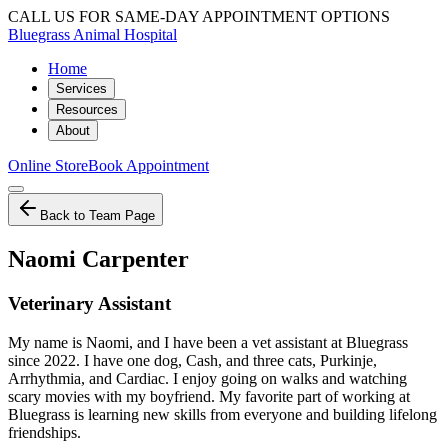
CALL US FOR SAME-DAY APPOINTMENT OPTIONS
Bluegrass Animal Hospital
Home
Services
Resources
About
Online Store
Book Appointment
Back to Team Page
Naomi Carpenter
Veterinary Assistant
My name is Naomi, and I have been a vet assistant at Bluegrass
since 2022. I have one dog, Cash, and three cats, Purkinje,
Arrhythmia, and Cardiac. I enjoy going on walks and watching
scary movies with my boyfriend. My favorite part of working at
Bluegrass is learning new skills from everyone and building lifelong
friendships.