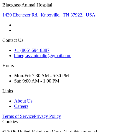
Bluegrass Animal Hospital
1439 Ebenezer Rd
,
Knoxville
,
TN 37922
,
USA
Contact Us
+1 (865) 694-8387
bluegrassanimaltn@gmail.com
Hours
Mon
-Fri
:
7:30 AM - 5:30 PM
Sat
:
9:00 AM - 1:00 PM
Links
About Us
Careers
Terms of Service
Privacy Policy
Cookies
©
2026
United Veterinary Care. All rights reserved.