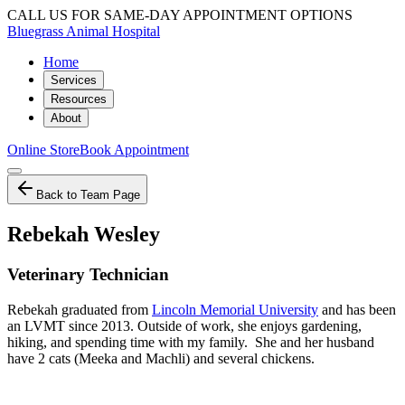
CALL US FOR SAME-DAY APPOINTMENT OPTIONS
Bluegrass Animal Hospital
Home
Services
Resources
About
Online Store
Book Appointment
Back to Team Page
Rebekah Wesley
Veterinary Technician
Rebekah graduated from
Lincoln Memorial University
and has been
an LVMT since 2013. Outside of work, she enjoys gardening,
hiking, and spending time with my family. She and her husband
have 2 cats (Meeka and Machli) and several chickens.